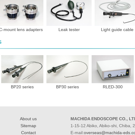
C-mount lens adapters
Leak tester
Light guide cable
s
BP20 series
BP30 series
RLED-300
About us
MACHIDA ENDOSCOPE CO., LT
Sitemap
1-15-12 Abiko, Abiko-shi, Chiba,
Contact
E-mail:
overseas@machida-eds.co