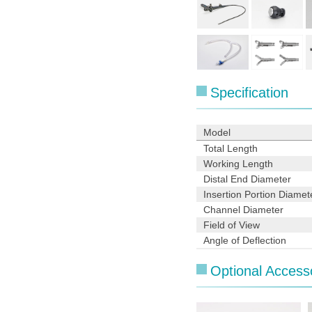
Specification
Model
Total Length
Working Length
Distal End Diameter
Insertion Portion Diamet
Channel Diameter
Field of View
Angle of Deflection
Optional Access