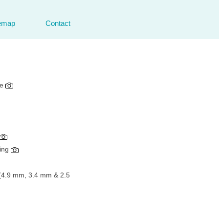
emap
Contact
de
hing
e (4.9 mm, 3.4 mm & 2.5