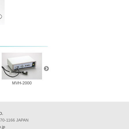
MVH-2000
BP10 series
BP10-2555B
D.
 270-1166 JAPAN
.jp