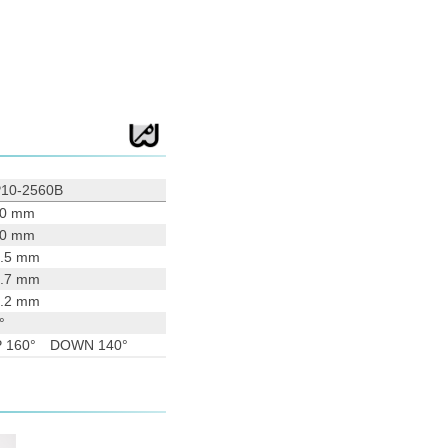
10-2560B
90 mm
00 mm
.5 mm
.7 mm
.2 mm
°
P 160° DOWN 140°