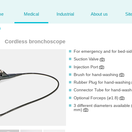
me
Medical
Industrial
About us
Sit
s
Cordless bronchoscope
For emergency and for bed-si
Suction Valve
Injection Port
Brush for hand-washing
Rubber Plug for hand-washing
Connector Tube for hand-was
Optional Forceps (ø1.8)
3 different diameters availabl
mm)