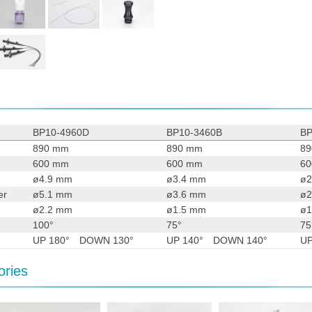
BP10-4960D
BP10-3460B
BP
890 mm
890 mm
8
600 mm
600 mm
6
ø4.9 mm
ø3.4 mm
ø2
er
ø5.1 mm
ø3.6 mm
ø2
ø2.2 mm
ø1.5 mm
ø1
100°
75°
75
UP 180° DOWN 130°
UP 140° DOWN 140°
U
ories