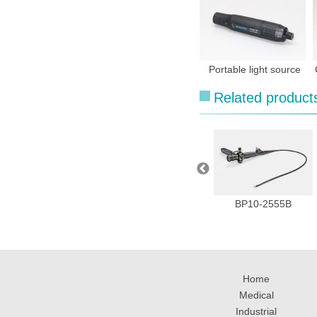
Portable light source
Related product
MVH-2000
BP10 series
BP10-2555B
Home
Medical
Industrial