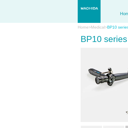
Ho
Home
>
Medical
>
BP10 serie
BP10 series