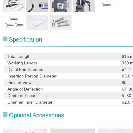
Specification
Total Length
615 
Working Length
330 
Distal End Diameter
ø4.7
Insertion Portion Diameter
ø5.0
Field of View
80°
Angle of Deflection
UP 9
Depth of Focus
5–50
Channel Inner Diameter
ø2.0
Optional Accessories