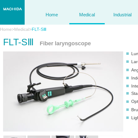
Home
Medical
Industrial
Home
>
Medical
>
FLT-SⅢ
FLT-SⅢ
Fiber laryngoscope
Lum
Lar
Ang
Ind
Int
Sta
Opt
Bru
Lig