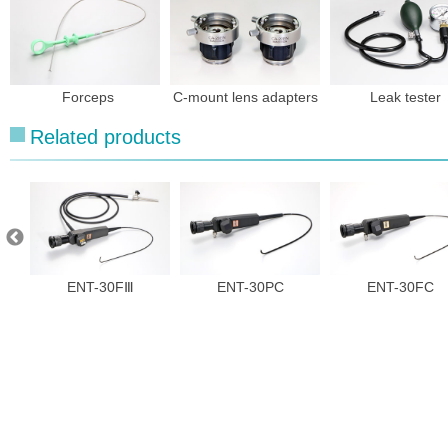
Forceps
C-mount lens adapters
Leak tester
Related products
ENT-30FⅢ
ENT-30PC
ENT-30FC